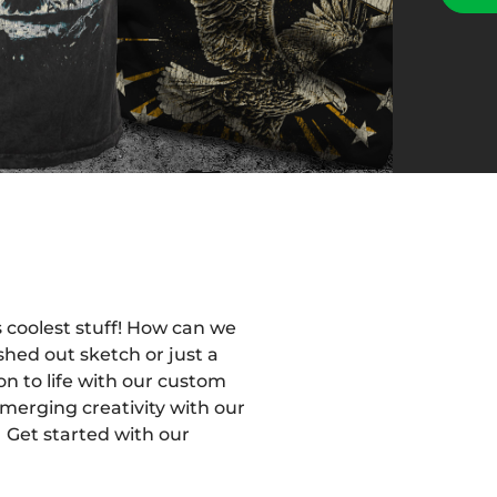
 coolest stuff! How can we
shed out sketch or just a
on to life with our custom
merging creativity with our
 Get started with our