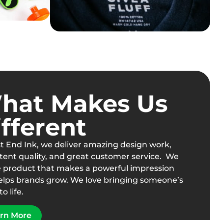
hat Makes Us
fferent
t End Ink, we deliver amazing design work,
tent quality, and great customer service. We
e product that makes a powerful impression
elps brands grow. We love bringing someone’s
to life.
rn More