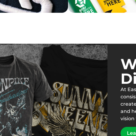
W
Di
At Eas
consis
creat
and h
vision 
Lea