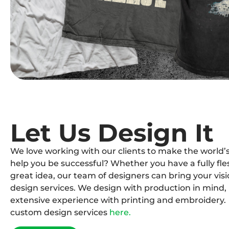
Let Us Design It
We love working with our clients to make the world’s
help you be successful? Whether you have a fully fle
great idea, our team of designers can bring your visi
design services. We design with production in mind, 
extensive experience with printing and embroidery.
custom design services
here.