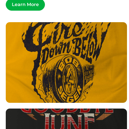
Learn More