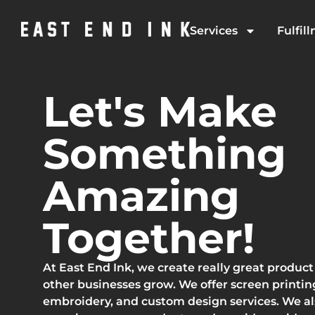
Services
Fulfil
Let's Make
Something
Amazing
Together!
At East End Ink, we create really great product
other businesses grow. We offer screen printin
embroidery, and custom design services. We a