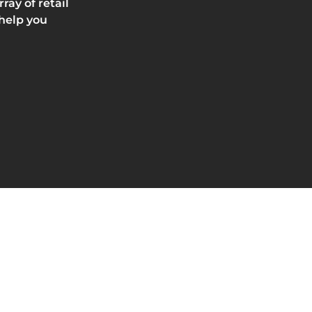
ay of retail
 help you