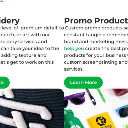
u.
idery
Promo Product
 level of premium detail to
Custom promo products se
merch, or art with our
constant tangible reminder
oidery services and
brand and marketing mes
can take your idea to the
help you
create the best p
y adding texture and
products for your business 
et’s get to work on this
custom screenprinting an
services.
re
Learn More