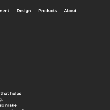
lment
Design
Products
About
 that helps
g,
lso make