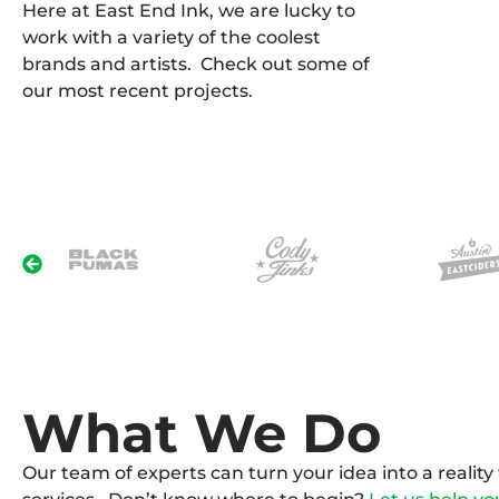
Here at East End Ink, we are lucky to
work with a variety of the coolest
brands and artists. Check out some of
our most recent projects.
What We Do
Our team of experts can turn your idea into a realit