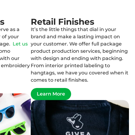
s
Retail Finishes
rve as a
It’s the little things that dial in your
 of your
brand and make a lasting impact on
sage.
Let us
your customer. We offer full package
romo
product production services, beginning
with our
with design and ending with packing.
d embroidery
From interior printed labeling to
hangtags, we have you covered when it
comes to retail finishes.
Learn More