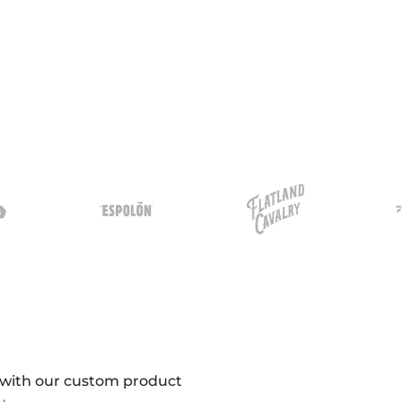
y with our custom product