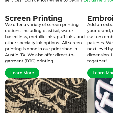
services. Don’t know where to begin?
Let us help yo
Screen Printing
Embro
We offer a variety of screen printing
Add an extra
options, including plastisol, water-
your brand, 
based inks, metallic inks, puff inks, and
custom embr
other specialty ink options. All screen
patches. We 
printing is done in our print shop in
next level b
Austin, TX. We also offer direct-to-
dimension. L
garment (DTG) printing.
together!
Learn More
Learn Mo