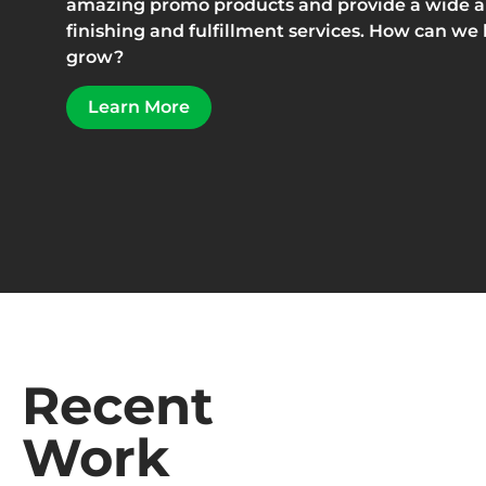
amazing promo products and provide a wide arr
finishing and fulfillment services. How can we
grow?
Learn More
Recent
Work